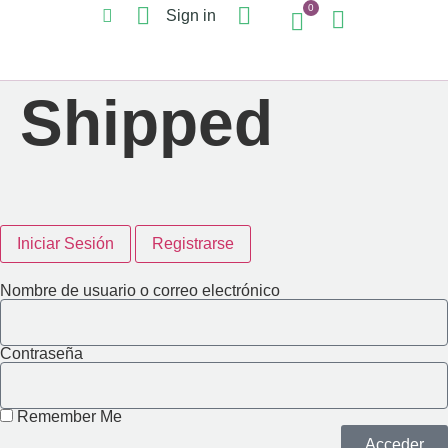
0
Sign in
Shipped
Iniciar Sesión
Registrarse
Nombre de usuario o correo electrónico
Contraseña
Remember Me
Acceder