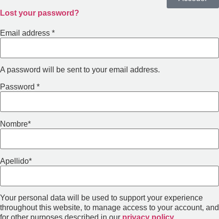
Lost your password?
Email address
*
A password will be sent to your email address.
Password
*
Nombre
*
Apellido
*
Your personal data will be used to support your experience
throughout this website, to manage access to your account, and
for other purposes described in our
privacy policy
.