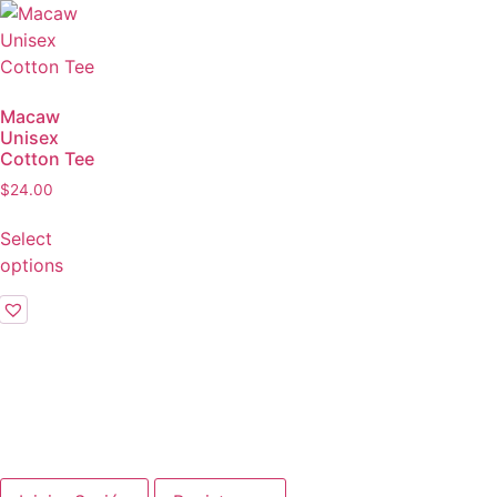
Macaw
Unisex
Cotton Tee
$
24.00
Select
options