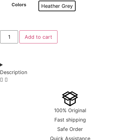
Colors
Heather Grey
Add to cart
Description
100% Original
Fast shipping
Safe Order
Quick Assistance