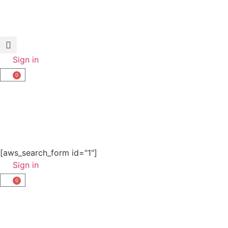
Sign in
0
[aws_search_form id="1"]
Sign in
0