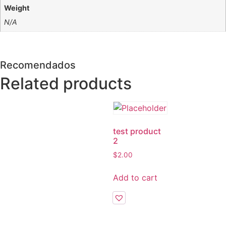
Weight
N/A
Recomendados
Related products
test product
2
$
2.00
Add to cart