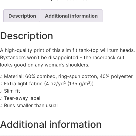
Description
Additional information
Description
A high-quality print of this slim fit tank-top will turn heads.
Bystanders won’t be disappointed – the racerback cut
looks good on any woman’s shoulders.
.: Material: 60% combed, ring-spun cotton, 40% polyester
.: Extra light fabric (4 oz/yd² (135 g/m²))
.: Slim fit
.: Tear-away label
.: Runs smaller than usual
Additional information