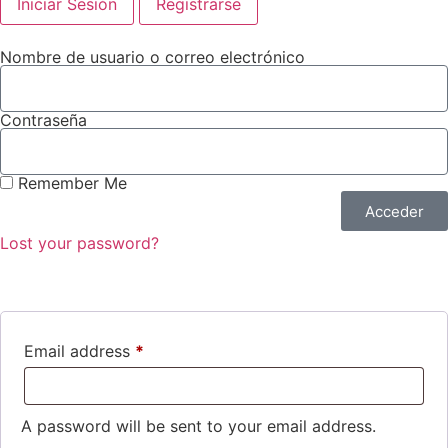
Iniciar Sesión
Registrarse
Nombre de usuario o correo electrónico
Contraseña
Remember Me
Acceder
Lost your password?
Email address
*
A password will be sent to your email address.