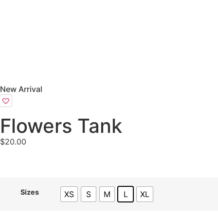
New Arrival
Flowers Tank
$
20.00
Sizes
XS
S
M
L
XL