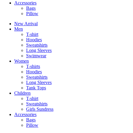
Accessories
Bags
Pillow
New Arrival
Men
T-shirt
Hoodies
Sweatshirts
Long Sleeves
Swimwear
Women
T-shirts
Hoodies
Sweatshirts
Long Sleeves
Tank Tops
Children
T-shirt
Sweatshirts
Girls Sundress
Accessories
Bags
Pillow