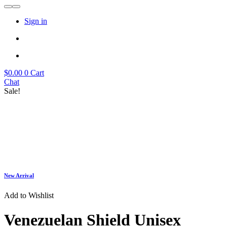
Sign in
$
0.00
0
Cart
Chat
Sale!
New Arrival
Add to Wishlist
Venezuelan Shield Unisex