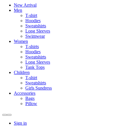
New Arrival
Men
T-shirt
Hoodies
Sweatshirts
Long Sleeves
Swimwear
Women
T-shirts
Hoodies
Sweatshirts
Long Sleeves
Tank Tops
Children
T-shirt
Sweatshirts
Girls Sundress
Accessories
Bags
Pillow
Sign in