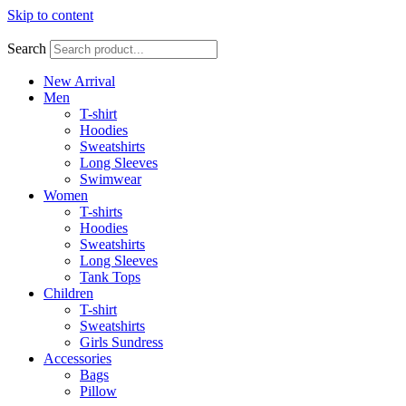
Skip to content
Search
New Arrival
Men
T-shirt
Hoodies
Sweatshirts
Long Sleeves
Swimwear
Women
T-shirts
Hoodies
Sweatshirts
Long Sleeves
Tank Tops
Children
T-shirt
Sweatshirts
Girls Sundress
Accessories
Bags
Pillow