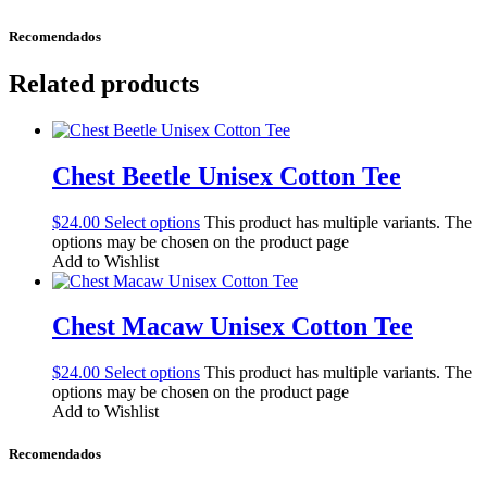
Recomendados
Related products
Chest Beetle Unisex Cotton Tee
$
24.00
Select options
This product has multiple variants. The
options may be chosen on the product page
Add to Wishlist
Chest Macaw Unisex Cotton Tee
$
24.00
Select options
This product has multiple variants. The
options may be chosen on the product page
Add to Wishlist
Recomendados