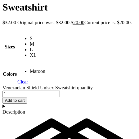
Sweatshirt
$
32.00
Original price was: $32.00.
$
20.00
Current price is: $20.00.
S
M
Sizes
L
XL
Maroon
Colors
Clear
Venezuelan Shield Unisex Sweatshirt quantity
Add to cart
Description