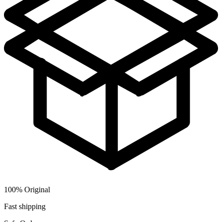
100% Original
Fast shipping