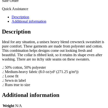
Safe Order
Quick Assistance
Description
Additional information
Description
Ideal for any situation, a unisex heavy blend crewneck sweatshirt is
pure comfort. These garments are made from polyester and cotton.
This combination helps designs come out looking fresh and
beautiful. The collar is ribbed knit, so it retains its shape even after
washing. There are no itchy side seams on these sweaters.
.: 50% cotton, 50% polyester
.: Medium-heavy fabric (8.0 oz/yd² (271.25 g/m²))
.: Loose fit
.: Sewn-in label
.: Runs true to size
Additional information
Weight
N/A