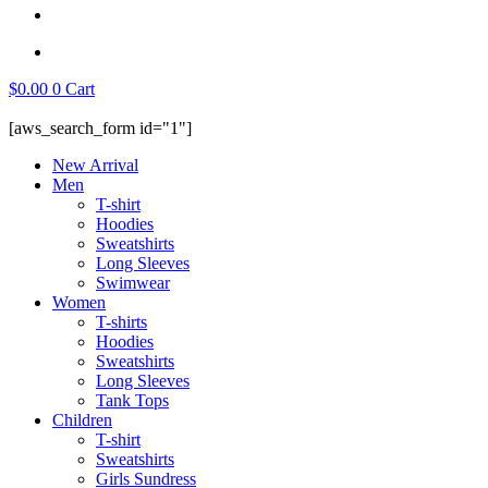
$
0.00
0
Cart
[aws_search_form id="1"]
New Arrival
Men
T-shirt
Hoodies
Sweatshirts
Long Sleeves
Swimwear
Women
T-shirts
Hoodies
Sweatshirts
Long Sleeves
Tank Tops
Children
T-shirt
Sweatshirts
Girls Sundress