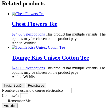
Related products
Chest Flowers Tee
$
24.00
Select options
This product has multiple variants. The
options may be chosen on the product page
Add to Wishlist
Tounge Kiss Unisex Cotton Tee
$
24.00
Select options
This product has multiple variants. The
options may be chosen on the product page
Add to Wishlist
Iniciar Sesión
Registrarse
Nombre de usuario o correo electrónico
Contraseña
Remember Me
Acceder