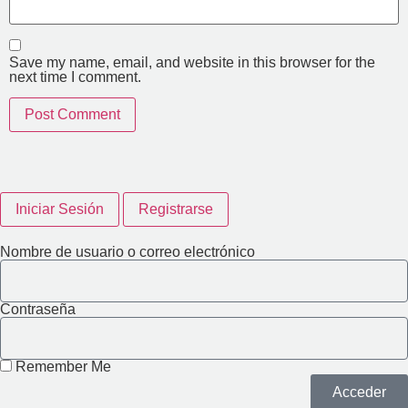
Save my name, email, and website in this browser for the
next time I comment.
Iniciar Sesión
Registrarse
Nombre de usuario o correo electrónico
Contraseña
Remember Me
Acceder