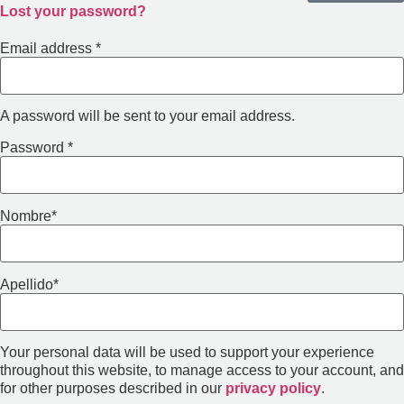
Lost your password?
Email address
*
A password will be sent to your email address.
Password
*
Nombre
*
Apellido
*
Your personal data will be used to support your experience
throughout this website, to manage access to your account, and
for other purposes described in our
privacy policy
.