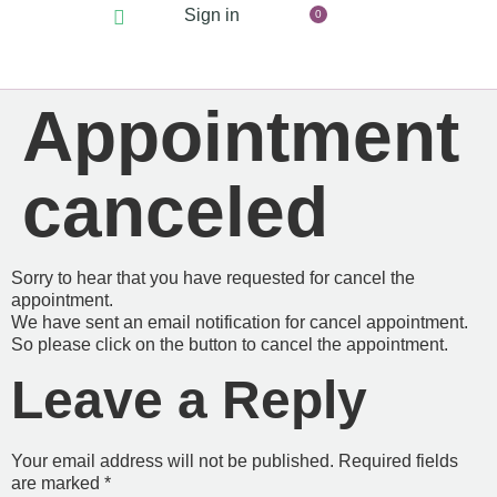
Sign in
0
Appointment
canceled
Sorry to hear that you have requested for cancel the
appointment.
We have sent an email notification for cancel appointment.
So please click on the button to cancel the appointment.
Leave a Reply
Your email address will not be published.
Required fields
are marked
*