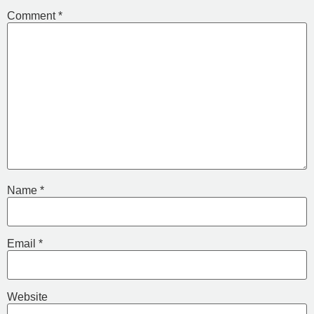
Comment
*
Name
*
Email
*
Website